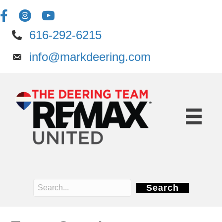
616-292-6215
info@markdeering.com
Search