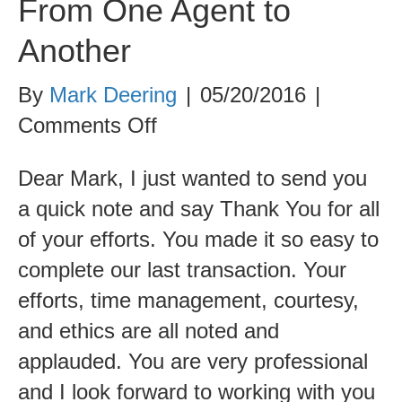
From One Agent to
Another
By
Mark Deering
|
05/20/2016
|
on
Comments Off
From
Dear Mark, I just wanted to send you
One
a quick note and say Thank You for all
Agent
of your efforts. You made it so easy to
to
complete our last transaction. Your
Another
efforts, time management, courtesy,
and ethics are all noted and
applauded. You are very professional
and I look forward to working with you