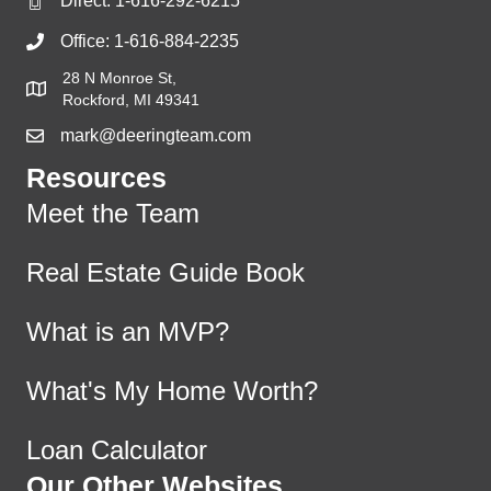
Direct:
1-616-292-6215
Office:
1-616-884-2235
28 N Monroe St,
Rockford, MI 49341
mark@deeringteam.com
Resources
Meet the Team
Real Estate Guide Book
What is an MVP?
What's My Home Worth?
Loan Calculator
Our Other Websites