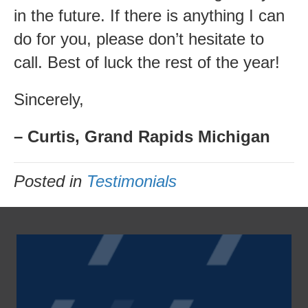
in the future. If there is anything I can
do for you, please don’t hesitate to
call. Best of luck the rest of the year!
Sincerely,
– Curtis, Grand Rapids Michigan
Posted in
Testimonials