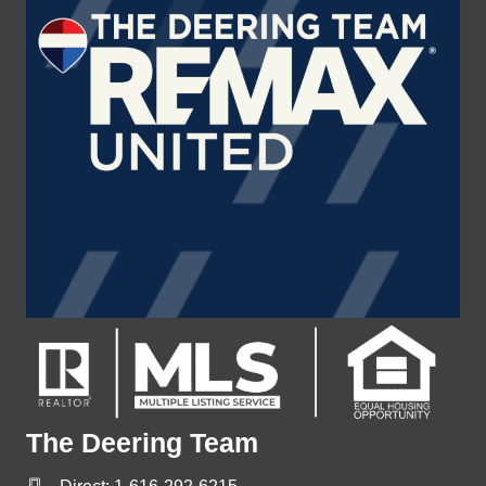
The Deering Team