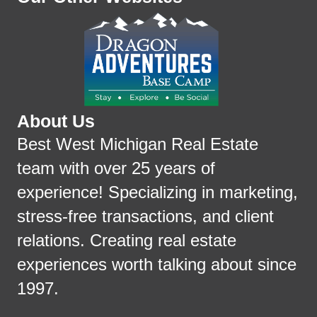
About Us
Best West Michigan Real Estate
team with over 25 years of
experience! Specializing in marketing,
stress-free transactions, and client
relations. Creating real estate
experiences worth talking about since
1997.