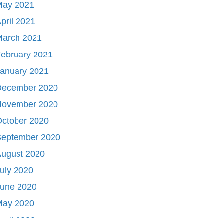
May 2021
pril 2021
March 2021
ebruary 2021
January 2021
December 2020
November 2020
October 2020
September 2020
August 2020
uly 2020
June 2020
May 2020