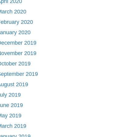
pril 2020
March 2020
ebruary 2020
January 2020
December 2019
November 2019
October 2019
September 2019
August 2019
uly 2019
June 2019
May 2019
March 2019
January 2019