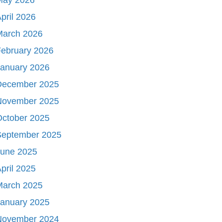
pril 2026
March 2026
ebruary 2026
January 2026
December 2025
November 2025
October 2025
September 2025
June 2025
pril 2025
March 2025
January 2025
November 2024