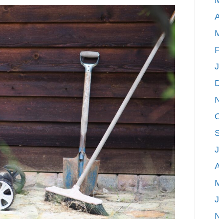
Up
A
Your
Home
With
F
Spring
Maintenance
Tasks
A