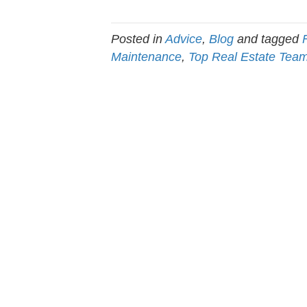
Posted in
Advice
,
Blog
and tagged
Maintenance
,
Top Real Estate Tea