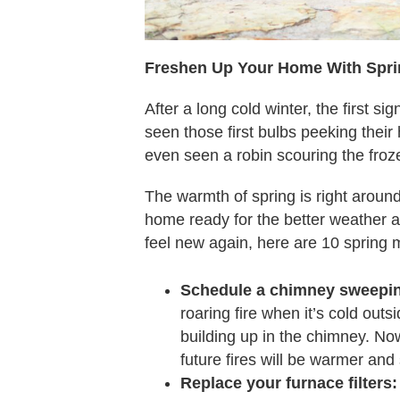
Freshen Up Your Home With Spr
After a long cold winter, the first si
seen those first bulbs peeking the
even seen a robin scouring the fro
The warmth of spring is right around
home ready for the better weather a
feel new again, here are 10 spring
Schedule a chimney sweepi
roaring fire when it’s cold outs
building up in the chimney. No
future fires will be warmer and
Replace your furnace filters: