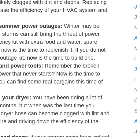
 likely clogged with dirt and debris. Replacing
J
crease the efficiency of your HVAC system and
r summer power outages:
Winter may be
storms can still bring the threat of power
A
ncy kit with extra food and water, spare
 now is the time to replenish it. If you do not
tage kit, now is the time to build one.
F
and power tools:
Remember the broken
ower that never starts? Now is the time to
u can find some real bargains this time of
 your dryer:
You have been doing a lot of
 months, but when was the last time you
dryer hose can become clogged with lint and
 fire and driving down the efficiency of the
J