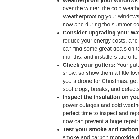
Weatherproof your windows 
over the winter, the cold weath
Weatherproofing your windows
now and during the summer co
Consider upgrading your wat
reduce your energy costs, and n
can find some great deals on ta
months, and installers are often
Check your gutters:
Your gutte
snow, so show them a little lov
you a drone for Christmas, get i
spot clogs, breaks, and defects
Inspect the insulation on yo
power outages and cold weather
perfect time to inspect and repai
now can prevent a huge repair b
Test your smoke and carbon
smoke and carbon monoxide det