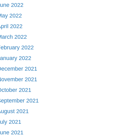
June 2022
May 2022
pril 2022
March 2022
ebruary 2022
January 2022
December 2021
November 2021
October 2021
September 2021
August 2021
uly 2021
June 2021