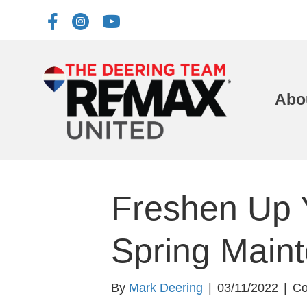
Abo
Freshen Up 
Spring Main
By
Mark Deering
|
03/11/2022
|
Co