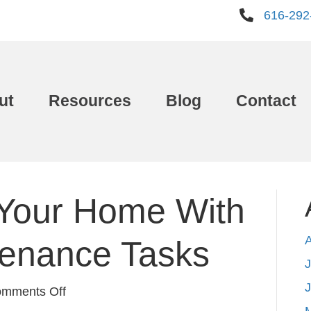
616-292
ut
Resources
Blog
Contact
Your Home With
tenance Tasks
J
on
mments Off
Freshen