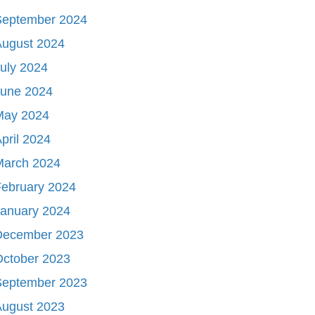
September 2024
August 2024
uly 2024
June 2024
May 2024
pril 2024
March 2024
ebruary 2024
January 2024
December 2023
October 2023
September 2023
August 2023