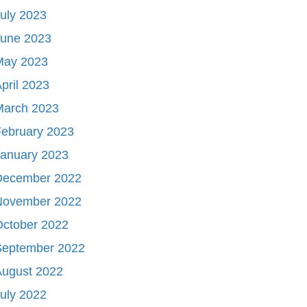
uly 2023
June 2023
May 2023
pril 2023
March 2023
ebruary 2023
January 2023
December 2022
November 2022
October 2022
September 2022
August 2022
uly 2022