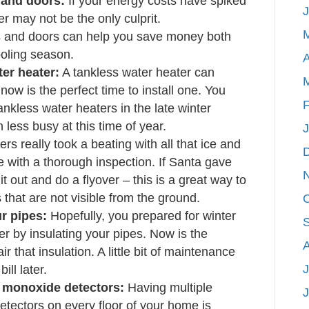
and doors:
If your energy costs have spiked
er may not be the only culprit.
 and doors can help you save money both
oling season.
A
er heater:
A tankless water heater can
ow is the perfect time to install one. You
F
nkless water heaters in the late winter
 less busy at this time of year.
rs really took a beating with all that ice and
e with a thorough inspection. If Santa gave
t out and do a flyover – this is a great way to
 that are not visible from the ground.
ur pipes:
Hopefully, you prepared for winter
 by insulating your pipes. Now is the
r that insulation. A little bit of maintenance
J
ill later.
 monoxide detectors:
Having multiple
ectors on every floor of your home is