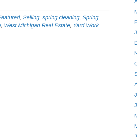
A
Featured
,
Selling
,
spring cleaning
,
Spring
F
m
,
West Michigan Real Estate
,
Yard Work
J