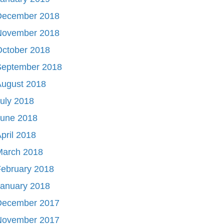
December 2018
November 2018
October 2018
September 2018
August 2018
uly 2018
June 2018
pril 2018
March 2018
ebruary 2018
January 2018
December 2017
November 2017