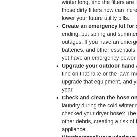
winter long, and the filters are
those dirty filters now can in
lower your future utility bills.
Create an emergency kit fo
ending, but spring and summer 
outages. If you have an emerge
batteries, and other essentials,
yet have an emergency power ou
Upgrade your outdoor hand 
tine on that rake or the lawn m
upgrade that equipment, and yo
year.
Check and clean the hose on
laundry during the cold winter
checked your dryer hose? The 
other debris, creating a risk of
appliance.