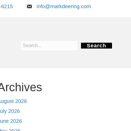
-6215
info@markdeering.com
Search
Archives
August 2026
uly 2026
June 2026
May 2026