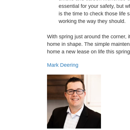
essential for your safety, but
is the time to check those lif
working the way they should.
With spring just around the corner, 
home in shape. The simple maintena
home a new lease on life this spring
Mark Deering