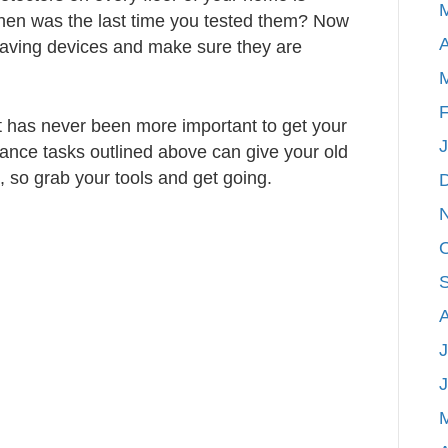
 when was the last time you tested them? Now
A
e saving devices and make sure they are
F
it has never been more important to get your
nce tasks outlined above can give your old
, so grab your tools and get going.
J