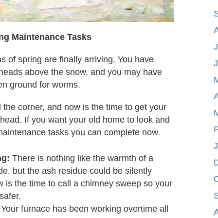
ing Maintenance Tasks
J
gns of spring are finally arriving. You have
ir heads above the snow, and you may have
zen ground for worms.
A
 the corner, and now is the time to get your
head. If you want your old home to look and
F
 maintenance tasks you can complete now.
ng:
There is nothing like the warmth of a
ide, but the ash residue could be silently
w is the time to call a chimney sweep so your
 safer.
Your furnace has been working overtime all