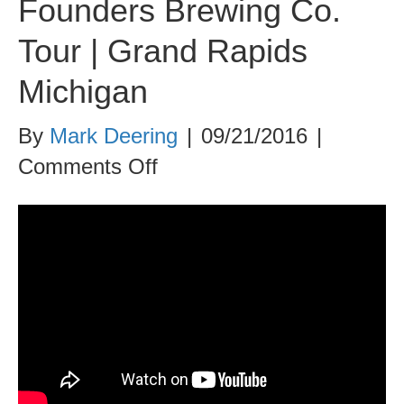
Founders Brewing Co.
Tour | Grand Rapids
Michigan
By
Mark Deering
|
09/21/2016
|
on
Comments Off
Founders
Brewing
Co.
Tour
|
Grand
Rapids