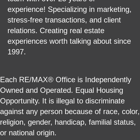
experience! Specializing in marketing,
stress-free transactions, and client
relations. Creating real estate
experiences worth talking about since
1997.
Each RE/MAX® Office is Independently
Owned and Operated. Equal Housing
Opportunity. It is illegal to discriminate
against any person because of race, color,
religion, gender, handicap, familial status,
or national origin.