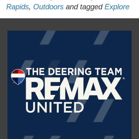
Rapids
,
Outdoors
and tagged
Explore