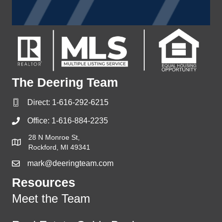
The Deering Team
Direct:
1-616-292-6215
Office:
1-616-884-2235
28 N Monroe St,
Rockford, MI 49341
mark@deeringteam.com
Resources
Meet the Team