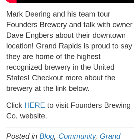
Michigan
Mark Deering and his team tour
Founders Brewery and talk with owner
Dave Engbers about their downtown
location! Grand Rapids is proud to say
they are home of the highest
recognized brewery in the United
States! Checkout more about the
brewery at the link below.
Click
HERE
to visit Founders Brewing
Co. website.
Posted in
Blog
,
Community
,
Grand