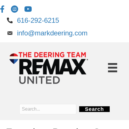
616-292-6215
info@markdeering.com
Search