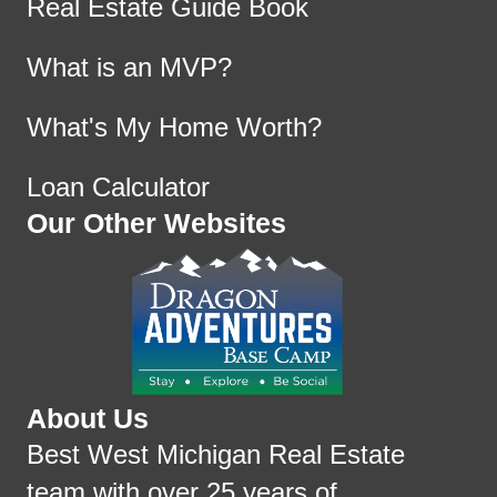
Real Estate Guide Book
What is an MVP?
What's My Home Worth?
Loan Calculator
Our Other Websites
About Us
Best West Michigan Real Estate
team with over 25 years of