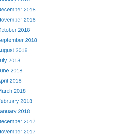
December 2018
November 2018
October 2018
September 2018
August 2018
uly 2018
June 2018
pril 2018
March 2018
ebruary 2018
January 2018
December 2017
November 2017