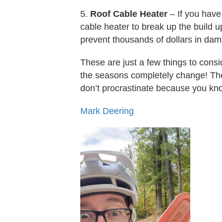
5.
Roof Cable Heater
– If you have
cable heater to break up the build u
prevent thousands of dollars in da
These are just a few things to cons
the seasons completely change! Ther
don’t procrastinate because you kno
Mark Deering