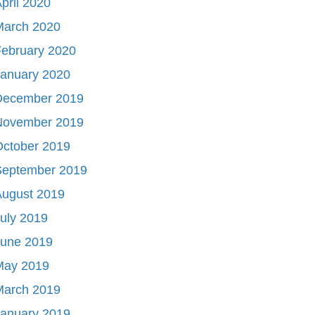
pril 2020
March 2020
ebruary 2020
January 2020
December 2019
November 2019
October 2019
September 2019
August 2019
uly 2019
June 2019
May 2019
March 2019
January 2019