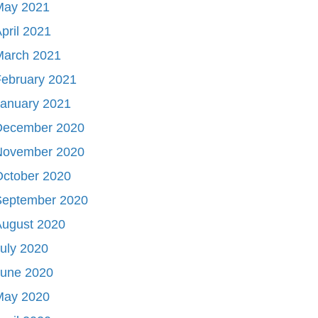
May 2021
pril 2021
March 2021
ebruary 2021
January 2021
December 2020
November 2020
October 2020
September 2020
August 2020
uly 2020
June 2020
May 2020