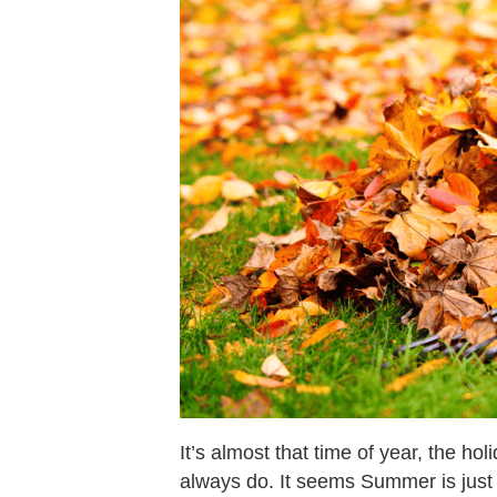
It’s almost that time of year, the ho
always do. It seems Summer is just