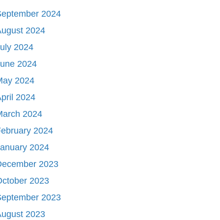
September 2024
August 2024
uly 2024
June 2024
May 2024
pril 2024
March 2024
ebruary 2024
January 2024
December 2023
October 2023
September 2023
August 2023