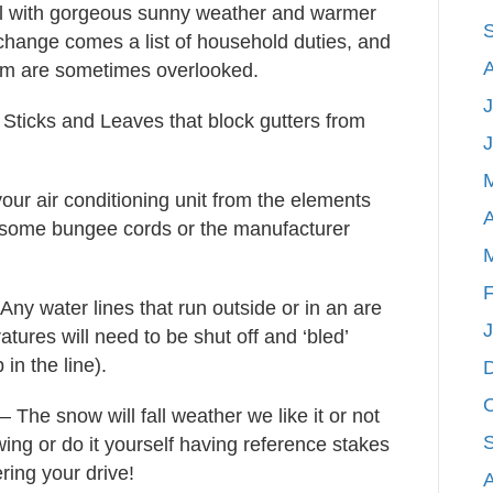
 fall with gorgeous sunny weather and warmer
 change comes a list of household duties, and
hem are sometimes overlooked.
J
ticks and Leaves that block gutters from
our air conditioning unit from the elements
A
d some bungee cords or the manufacturer
F
Any water lines that run outside or in an are
tures will need to be shut off and ‘bled’
 in the line).
– The snow will fall weather we like it or not
ng or do it yourself having reference stakes
ring your drive!