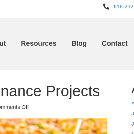
616-292
ut
Resources
Blog
Contact
enance Projects
on
mments Off
J
5
Fall
Maintenance