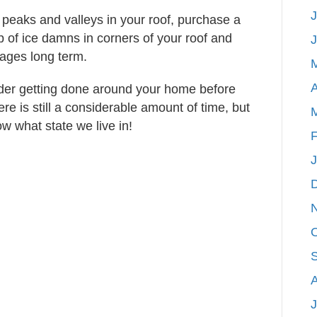
J
 peaks and valleys in your roof, purchase a
p of ice damns in corners of your roof and
mages long term.
A
ider getting done around your home before
e is still a considerable amount of time, but
w what state we live in!
F
J