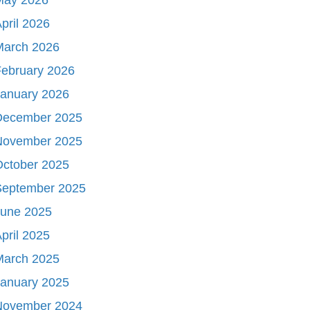
pril 2026
March 2026
ebruary 2026
January 2026
December 2025
November 2025
October 2025
September 2025
June 2025
pril 2025
March 2025
January 2025
November 2024