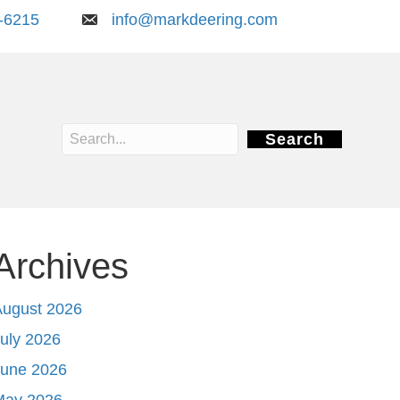
-6215
info@markdeering.com
Search
Archives
August 2026
uly 2026
June 2026
May 2026