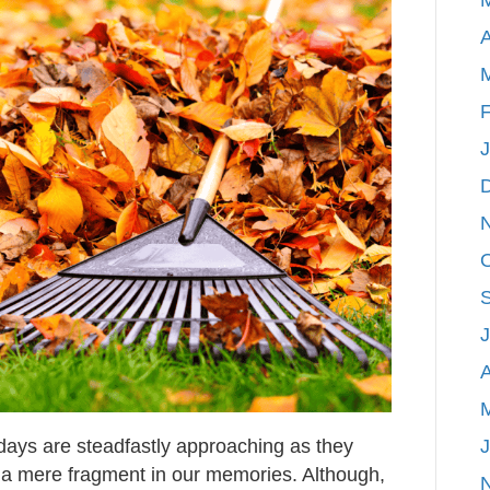
Projects
A
F
A
lidays are steadfastly approaching as they
 a mere fragment in our memories. Although,