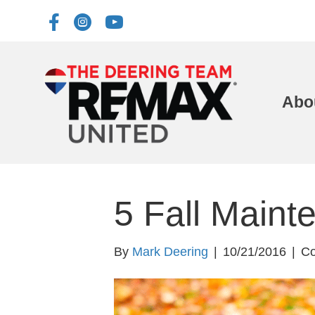
Abo
5 Fall Maint
By
Mark Deering
|
10/21/2016
|
Co