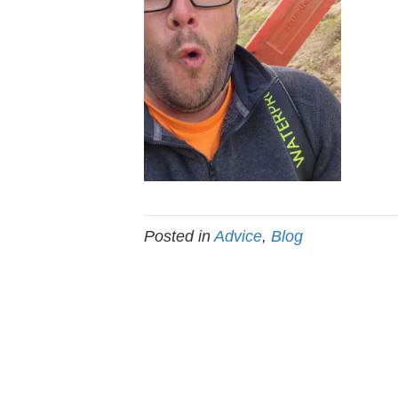
Posted in
Advice
,
Blog