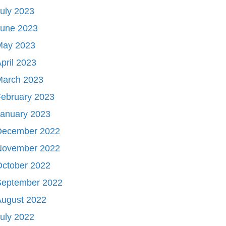
uly 2023
June 2023
May 2023
pril 2023
March 2023
ebruary 2023
January 2023
December 2022
November 2022
October 2022
September 2022
August 2022
uly 2022