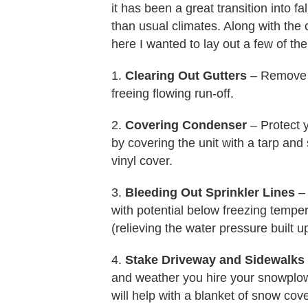
it has been a great transition into
than usual climates. Along with the
here I wanted to lay out a few of t
1.
Clearing Out Gutters
– Remove S
freeing flowing run-off.
2.
Covering Condenser
– Protect y
by covering the unit with a tarp an
vinyl cover.
3.
Bleeding Out Sprinkler Lines
– 
with potential below freezing tempera
(relieving the water pressure built up
4.
Stake Driveway and Sidewalks
and weather you hire your snowplowi
will help with a blanket of snow cove