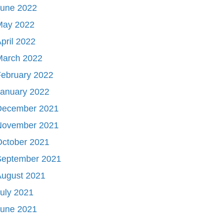
June 2022
May 2022
pril 2022
March 2022
ebruary 2022
January 2022
December 2021
November 2021
October 2021
September 2021
August 2021
uly 2021
June 2021