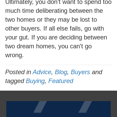
Ultimately, you don’t want to spend too
much time deliberating between the
two homes or they may be lost to
other buyers. If all else fails, go with
your gut. If you are deciding between
two dream homes, you can’t go
wrong.
Posted in
Advice
,
Blog
,
Buyers
and
tagged
Buying
,
Featured