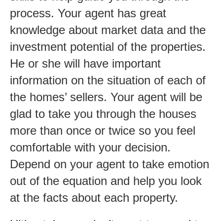
process. Your agent has great
knowledge about market data and the
investment potential of the properties.
He or she will have important
information on the situation of each of
the homes’ sellers. Your agent will be
glad to take you through the houses
more than once or twice so you feel
comfortable with your decision.
Depend on your agent to take emotion
out of the equation and help you look
at the facts about each property.