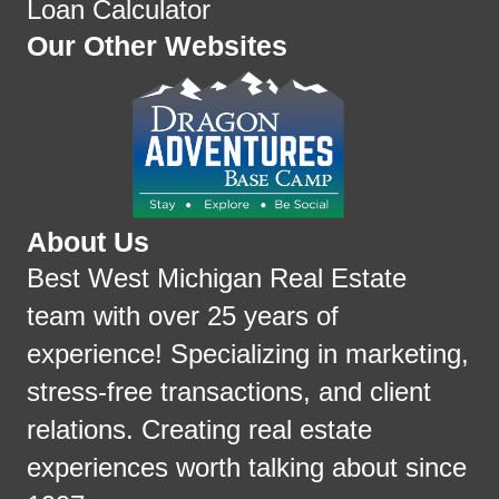
Loan Calculator
Our Other Websites
About Us
Best West Michigan Real Estate
team with over 25 years of
experience! Specializing in marketing,
stress-free transactions, and client
relations. Creating real estate
experiences worth talking about since