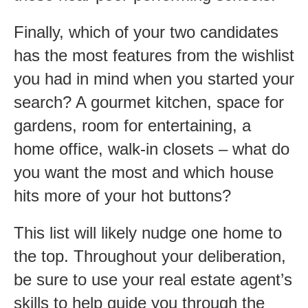
Finally, which of your two candidates
has the most features from the wishlist
you had in mind when you started your
search? A gourmet kitchen, space for
gardens, room for entertaining, a
home office, walk-in closets – what do
you want the most and which house
hits more of your hot buttons?
This list will likely nudge one home to
the top. Throughout your deliberation,
be sure to use your real estate agent’s
skills to help guide you through the