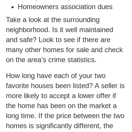
Homeowners association dues
Take a look at the surrounding
neighborhood. Is it well maintained
and safe? Look to see if there are
many other homes for sale and check
on the area’s crime statistics.
How long have each of your two
favorite houses been listed? A seller is
more likely to accept a lower offer if
the home has been on the market a
long time. If the price between the two
homes is significantly different, the