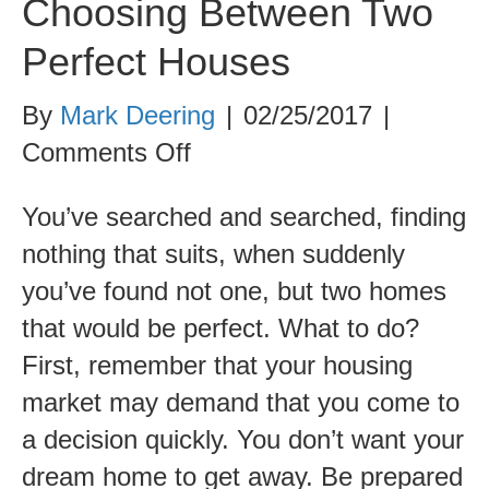
Choosing Between Two
Perfect Houses
By
Mark Deering
|
02/25/2017
|
on
Comments Off
Choosing
You’ve searched and searched, finding
Between
nothing that suits, when suddenly
Two
you’ve found not one, but two homes
Perfect
that would be perfect. What to do?
Houses
First, remember that your housing
market may demand that you come to
a decision quickly. You don’t want your
dream home to get away. Be prepared