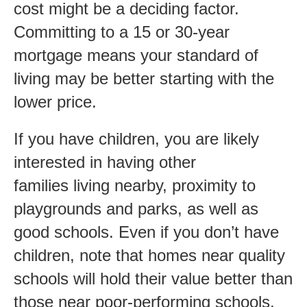
cost might be a deciding factor.
Committing to a 15 or 30-year
mortgage means your standard of
living may be better starting with the
lower price.
If you have children, you are likely
interested in having other
families living nearby, proximity to
playgrounds and parks, as well as
good schools. Even if you don’t have
children, note that homes near quality
schools will hold their value better than
those near poor-performing schools.