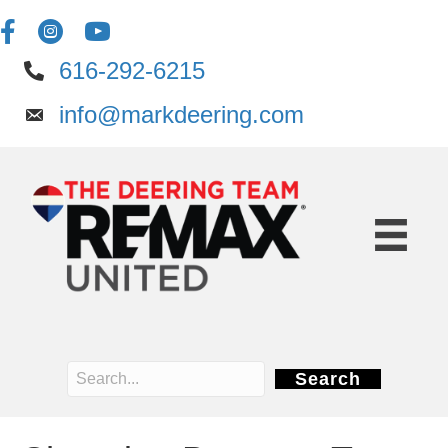
616-292-6215
info@markdeering.com
Search