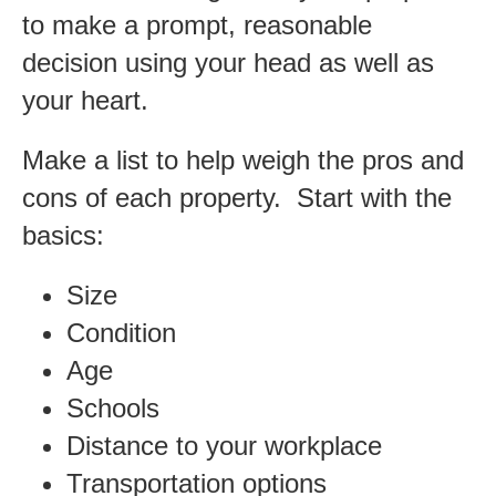
to make a prompt, reasonable
decision using your head as well as
your heart.
Make a list to help weigh the pros and
cons of each property. Start with the
basics:
Size
Condition
Age
Schools
Distance to your workplace
Transportation options