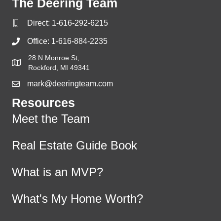
The Deering Team
Direct:
1-616-292-6215
Office:
1-616-884-2235
28 N Monroe St,
Rockford, MI 49341
mark@deeringteam.com
Resources
Meet the Team
Real Estate Guide Book
What is an MVP?
What's My Home Worth?