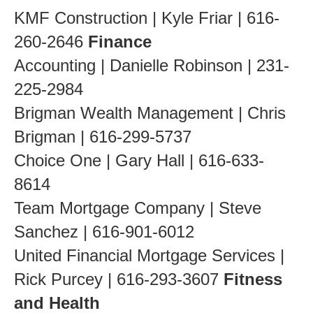
KMF Construction | Kyle Friar | 616-
260-2646
Finance
Accounting | Danielle Robinson | 231-
225-2984
Brigman Wealth Management | Chris
Brigman | 616-299-5737
Choice One | Gary Hall | 616-633-
8614
Team Mortgage Company | Steve
Sanchez | 616-901-6012
United Financial Mortgage Services |
Rick Purcey | 616-293-3607
Fitness
and Health