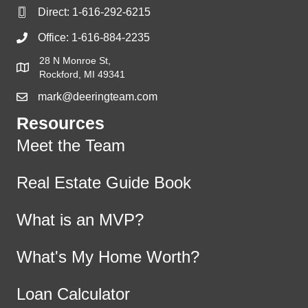
Direct:
1-616-292-6215
Office:
1-616-884-2235
28 N Monroe St,
Rockford, MI 49341
mark@deeringteam.com
Resources
Meet the Team
Real Estate Guide Book
What is an MVP?
What's My Home Worth?
Loan Calculator