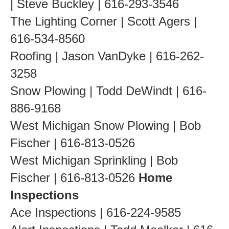
| Steve Buckley | 616-293-3546
The Lighting Corner | Scott Agers |
616-534-8560
Roofing | Jason VanDyke | 616-262-
3258
Snow Plowing | Todd DeWindt | 616-
886-9168
West Michigan Snow Plowing | Bob
Fischer | 616-813-0526
West Michigan Sprinkling | Bob
Fischer | 616-813-0526
Home
Inspections
Ace Inspections | 616-224-9585