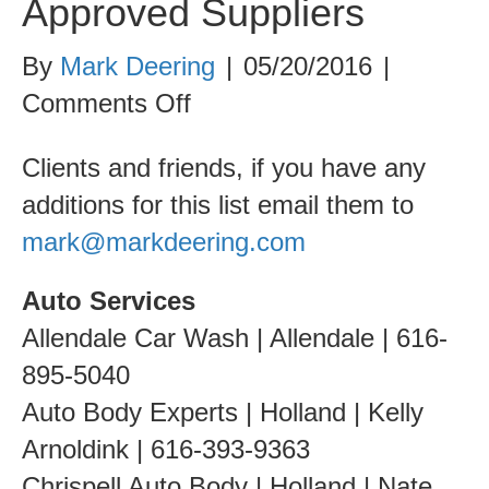
Approved Suppliers
By
Mark Deering
|
05/20/2016
|
on
Comments Off
Approved
Clients and friends, if you have any
Suppliers
additions for this list email them to
mark@markdeering.com
Auto Services
Allendale Car Wash | Allendale | 616-
895-5040
Auto Body Experts | Holland | Kelly
Arnoldink | 616-393-9363
Chrispell Auto Body | Holland | Nate