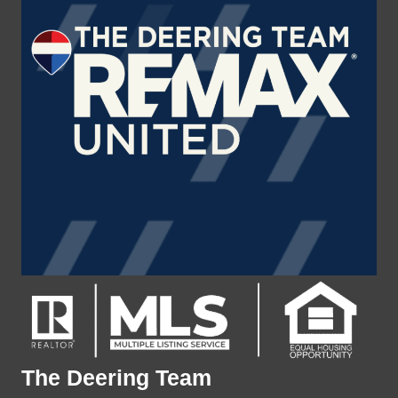
The Deering Team