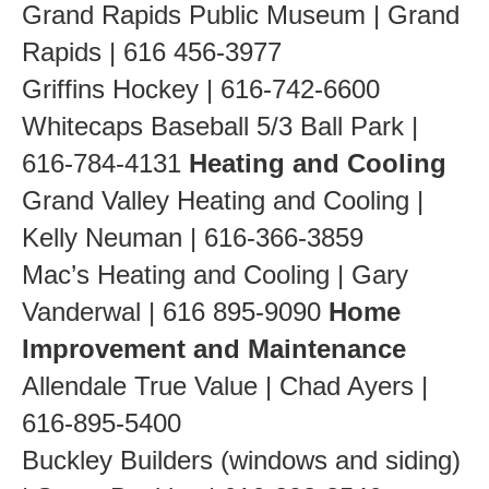
Grand Rapids Public Museum | Grand
Rapids | 616 456-3977
Griffins Hockey | 616-742-6600
Whitecaps Baseball 5/3 Ball Park |
616-784-4131
Heating and Cooling
Grand Valley Heating and Cooling |
Kelly Neuman | 616-366-3859
Mac’s Heating and Cooling | Gary
Vanderwal | 616 895-9090
Home
Improvement and Maintenance
Allendale True Value | Chad Ayers |
616-895-5400
Buckley Builders (windows and siding)