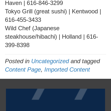
Haven | 616-846-3299
Tokyo Grill (great sushi) | Kentwood |
616-455-3433
Wild Chef (Japanese
steakhouse/hibachi) | Holland | 616-
399-8398
Posted in
Uncategorized
and tagged
Content Page
,
Imported Content