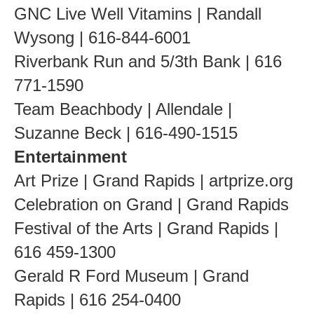
GNC Live Well Vitamins | Randall
Wysong | 616-844-6001
Riverbank Run and 5/3th Bank | 616
771-1590
Team Beachbody | Allendale |
Suzanne Beck | 616-490-1515
Entertainment
Art Prize | Grand Rapids | artprize.org
Celebration on Grand | Grand Rapids
Festival of the Arts | Grand Rapids |
616 459-1300
Gerald R Ford Museum | Grand
Rapids | 616 254-0400