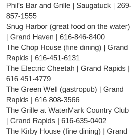
Phil’s Bar and Grille | Saugatuck | 269-
857-1555
Snug Harbor (great food on the water)
| Grand Haven | 616-846-8400
The Chop House (fine dining) | Grand
Rapids | 616-451-6131
The Electric Cheetah | Grand Rapids |
616 451-4779
The Green Well (gastropub) | Grand
Rapids | 616 808-3566
The Grille at WaterMark Country Club
| Grand Rapids | 616-635-0402
The Kirby House (fine dining) | Grand