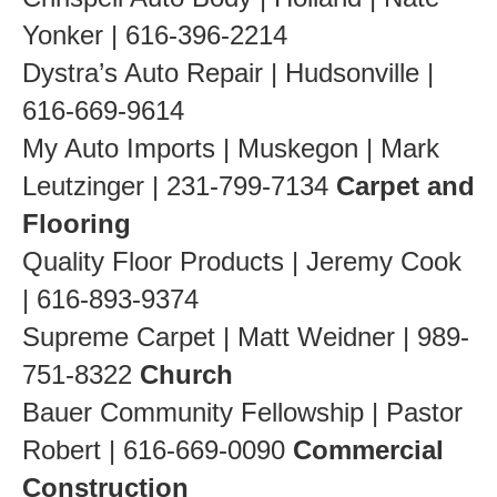
Yonker | 616-396-2214
Dystra’s Auto Repair | Hudsonville |
616-669-9614
My Auto Imports | Muskegon | Mark
Leutzinger | 231-799-7134
Carpet and
Flooring
Quality Floor Products | Jeremy Cook
| 616-893-9374
Supreme Carpet | Matt Weidner | 989-
751-8322
Church
Bauer Community Fellowship | Pastor
Robert | 616-669-0090
Commercial
Construction