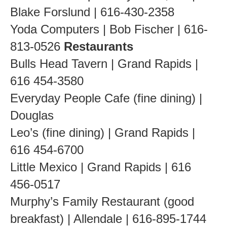
Blake Forslund | 616-430-2358
Yoda Computers | Bob Fischer | 616-
813-0526
Restaurants
Bulls Head Tavern | Grand Rapids |
616 454-3580
Everyday People Cafe (fine dining) |
Douglas
Leo’s (fine dining) | Grand Rapids |
616 454-6700
Little Mexico | Grand Rapids | 616
456-0517
Murphy’s Family Restaurant (good
breakfast) | Allendale | 616-895-1744