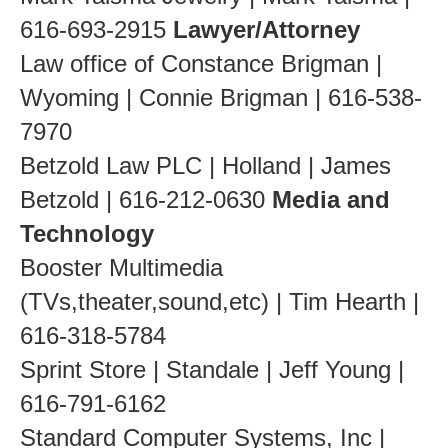
616-693-2915
Lawyer/Attorney
Law office of Constance Brigman |
Wyoming | Connie Brigman | 616-538-
7970
Betzold Law PLC | Holland | James
Betzold | 616-212-0630
Media and
Technology
Booster Multimedia
(TVs,theater,sound,etc) | Tim Hearth |
616-318-5784
Sprint Store | Standale | Jeff Young |
616-791-6162
Standard Computer Systems, Inc |