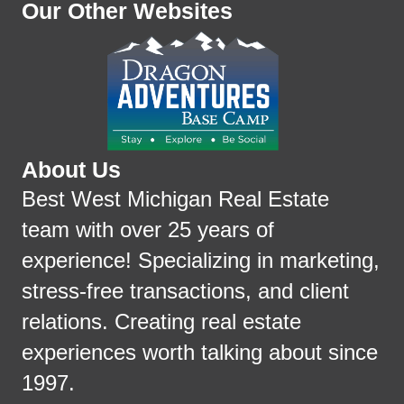
Our Other Websites
About Us
Best West Michigan Real Estate
team with over 25 years of
experience! Specializing in marketing,
stress-free transactions, and client
relations. Creating real estate
experiences worth talking about since
1997.