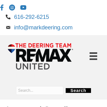
616-292-6215
info@markdeering.com
Search