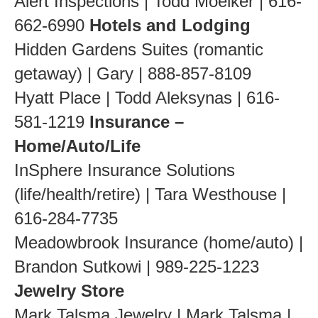
Alert Inspections | Todd Moelker | 616-
662-6990
Hotels and Lodging
Hidden Gardens Suites (romantic
getaway) | Gary | 888-857-8109
Hyatt Place | Todd Aleksynas | 616-
581-1219
Insurance –
Home/Auto/Life
InSphere Insurance Solutions
(life/health/retire) | Tara Westhouse |
616-284-7735
Meadowbrook Insurance (home/auto) |
Brandon Sutkowi | 989-225-1223
Jewelry Store
Mark Talsma Jewelry | Mark Talsma |