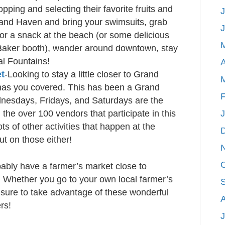
pping and selecting their favorite fruits and
J
rand Haven and bring your swimsuits, grab
for a snack at the beach (or some delicious
Baker booth), wander around downtown, stay
al Fountains!
A
et
-Looking to stay a little closer to Grand
has you covered. This has been a Grand
F
nesdays, Fridays, and Saturdays are the
the over 100 vendors that participate in this
ts of other activities that happen at the
ut on those either!
bably have a farmer’s market close to
. Whether you go to your own local farmer’s
 sure to take advantage of these wonderful
rs!
J