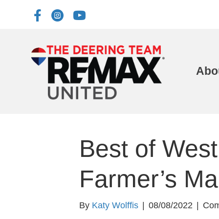
Abo
Best of West
Farmer’s Ma
By
Katy Wolffis
|
08/08/2022
|
Com