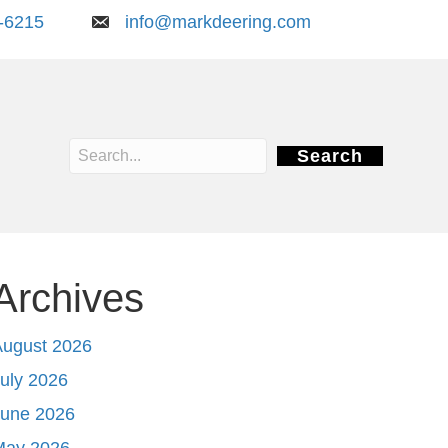
-6215
info@markdeering.com
Search
Archives
August 2026
uly 2026
June 2026
May 2026