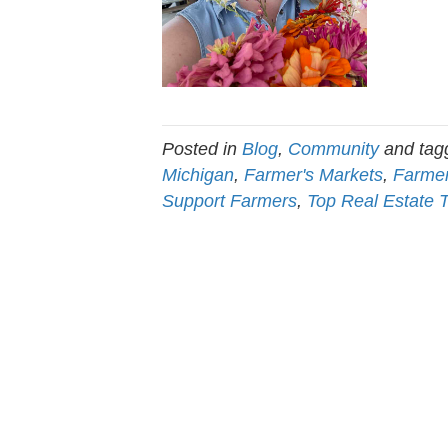
Posted in
Blog
,
Community
and ta
Michigan
,
Farmer's Markets
,
Farmer
Support Farmers
,
Top Real Estate 