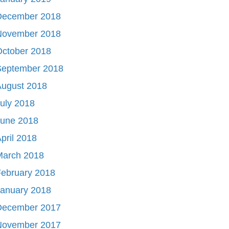
December 2018
November 2018
October 2018
September 2018
August 2018
uly 2018
June 2018
pril 2018
March 2018
ebruary 2018
January 2018
December 2017
November 2017