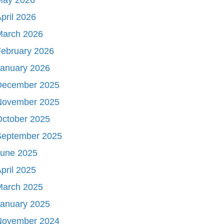
pril 2026
March 2026
ebruary 2026
January 2026
December 2025
November 2025
October 2025
September 2025
June 2025
pril 2025
March 2025
January 2025
November 2024