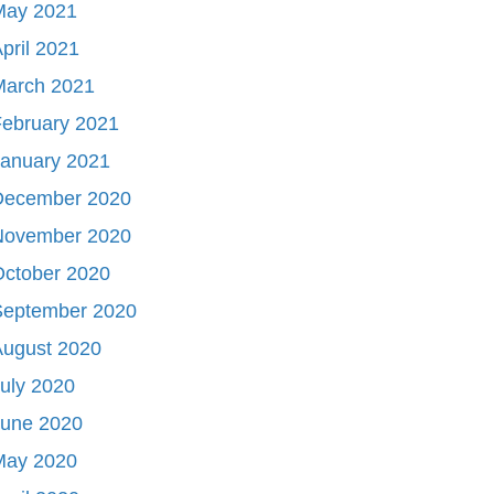
May 2021
pril 2021
March 2021
ebruary 2021
January 2021
December 2020
November 2020
October 2020
September 2020
August 2020
uly 2020
June 2020
May 2020