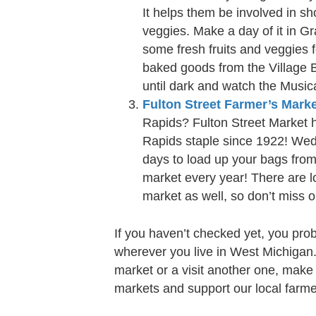
It helps them be involved in sho
veggies. Make a day of it in G
some fresh fruits and veggies 
baked goods from the Village 
until dark and watch the Music
Fulton Street Farmer’s Mark
Rapids? Fulton Street Market 
Rapids staple since 1922! Wed
days to load up your bags from 
market every year! There are lo
market as well, so don’t miss o
If you haven’t checked yet, you pro
wherever you live in West Michigan
market or a visit another one, make
markets and support our local farme