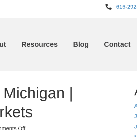
616-292
ut
Resources
Blog
Contact
 Michigan |
rkets
J
on
ments Off
Best