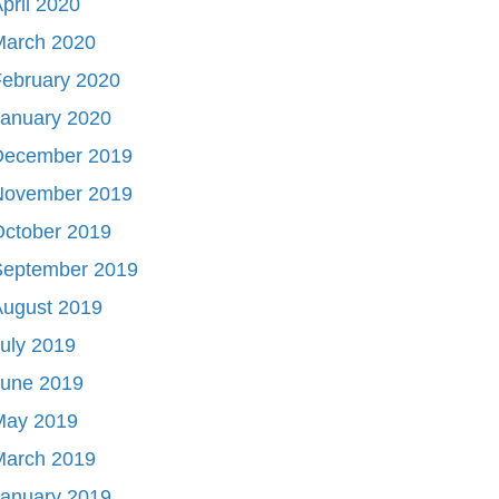
pril 2020
March 2020
ebruary 2020
January 2020
December 2019
November 2019
October 2019
September 2019
August 2019
uly 2019
June 2019
May 2019
March 2019
January 2019