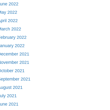
June 2022
May 2022
pril 2022
March 2022
ebruary 2022
January 2022
December 2021
November 2021
October 2021
September 2021
August 2021
uly 2021
June 2021