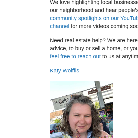
We love highlighting local businesse
our neighborhood and hear people’s 
community spotlights on our YouTu
channel
for more videos coming so
Need real estate help? We are here
advice, to buy or sell a home, or 
feel free to reach out
to us at anytim
Katy Wolffis