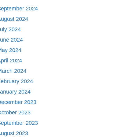
September 2024
August 2024
uly 2024
June 2024
May 2024
pril 2024
March 2024
ebruary 2024
January 2024
December 2023
October 2023
September 2023
August 2023