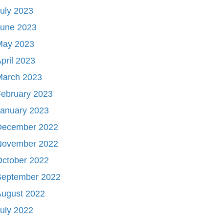
uly 2023
June 2023
May 2023
pril 2023
March 2023
ebruary 2023
January 2023
December 2022
November 2022
October 2022
September 2022
August 2022
uly 2022