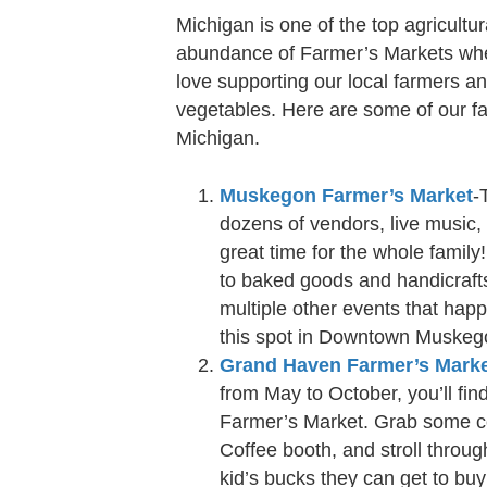
Michigan is one of the top agricultu
abundance of Farmer’s Markets whe
love supporting our local farmers and
vegetables. Here are some of our f
Michigan.
Muskegon Farmer’s Market
-
dozens of vendors, live music, 
great time for the whole family
to baked goods and handicrafts
multiple other events that hap
this spot in Downtown Muskegon
Grand Haven Farmer’s Mark
from May to October, you’ll fin
Farmer’s Market. Grab some c
Coffee booth, and stroll through
kid’s bucks they can get to bu