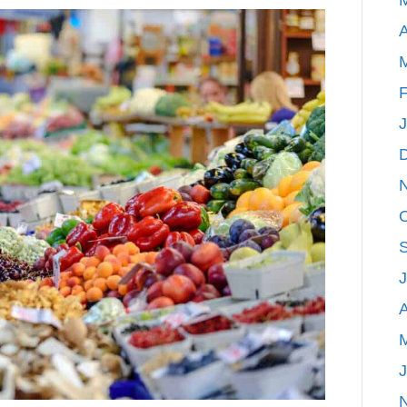
of
A
West
Michigan
|
F
Farmer’s
Markets
A