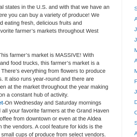
ral states in the U.S. and with that we have an
re you can buy a variety of produce! We
 eating fresh, delicious fruits and
J
avorite farmer’s markets throughout West
This farmer’s market is MASSIVE! With
A
and food trucks, this farmer’s market is a
! There’s everything from flowers to produce
. It also runs year-round and there are
F
pen at the market throughout the year making
 a constant hub of activity.
et
-On Wednesday and Saturday mornings
d all your favorite farmers at the Grand Haven
offee from downtown or even at the Aldea
 the vendors. A cool feature for kids is the
y small cups of produce from select vendors.