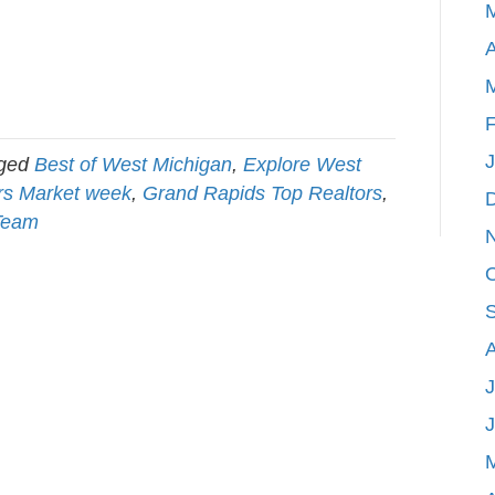
A
F
gged
Best of West Michigan
,
Explore West
s Market week
,
Grand Rapids Top Realtors
,
Team
J