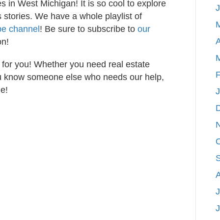
s in West Michigan! It is so cool to explore
stories. We have a whole playlist of
be channel
! Be sure to subscribe to
our
A
on!
 for you! Whether you need real estate
F
you know someone else who needs our help,
e!
J