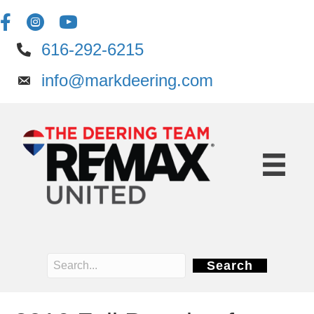
616-292-6215
info@markdeering.com
Search