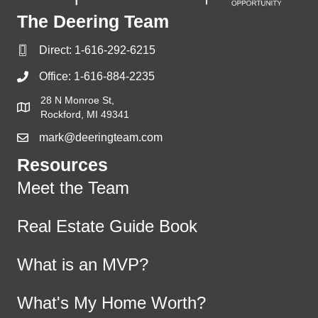
The Deering Team
Direct:
1-616-292-6215
Office:
1-616-884-2235
28 N Monroe St,
Rockford, MI 49341
mark@deeringteam.com
Resources
Meet the Team
Real Estate Guide Book
What is an MVP?
What's My Home Worth?