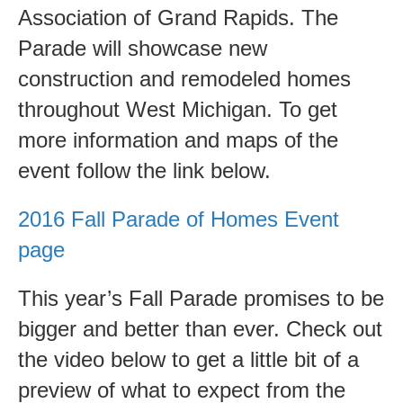
Win
Association of Grand Rapids. The
Free
Parade will showcase new
Tickets
construction and remodeled homes
and
throughout West Michigan. To get
Dinner!
more information and maps of the
event follow the link below.
2016 Fall Parade of Homes Event
page
This year’s Fall Parade promises to be
bigger and better than ever. Check out
the video below to get a little bit of a
preview of what to expect from the