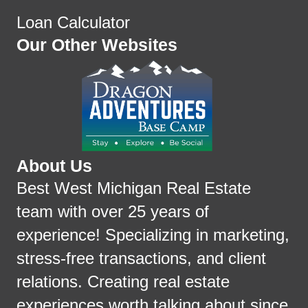
Loan Calculator
Our Other Websites
About Us
Best West Michigan Real Estate
team with over 25 years of
experience! Specializing in marketing,
stress-free transactions, and client
relations. Creating real estate
experiences worth talking about since