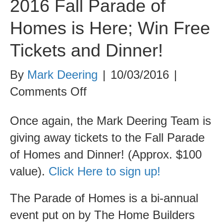
2016 Fall Parade of
Homes is Here; Win Free
Tickets and Dinner!
By
Mark Deering
|
10/03/2016
|
on
Comments Off
2016
Once again, the Mark Deering Team is
Fall
giving away tickets to the Fall Parade
Parade
of Homes and Dinner! (Approx. $100
of
value).
Click Here to sign up!
Homes
is
The Parade of Homes is a bi-annual
Here;
event put on by The Home Builders