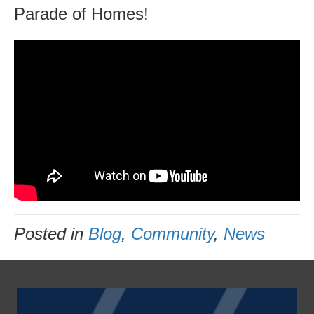
Parade of Homes!
Posted in
Blog
,
Community
,
News