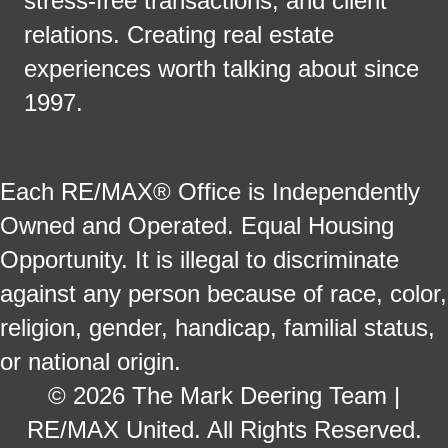
stress-free transactions, and client
relations. Creating real estate
experiences worth talking about since
1997.
Each RE/MAX® Office is Independently
Owned and Operated. Equal Housing
Opportunity. It is illegal to discriminate
against any person because of race, color,
religion, gender, handicap, familial status,
or national origin.
© 2026 The Mark Deering Team |
RE/MAX United. All Rights Reserved.