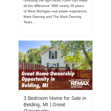
choosing the right REALTOR® can make
all the difference. With nearly 30 years
of West Michigan real estate experience,
Mark Deering and The Mark Deering
Team…
3 Bedroom Home for Sale in
Belding, MI | Great
Opportunity