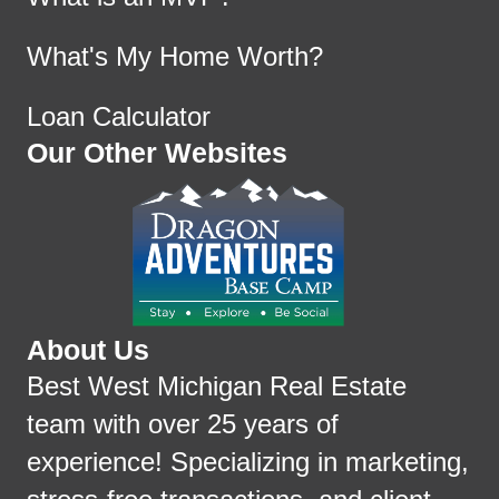
What's My Home Worth?
Loan Calculator
Our Other Websites
About Us
Best West Michigan Real Estate
team with over 25 years of
experience! Specializing in marketing,