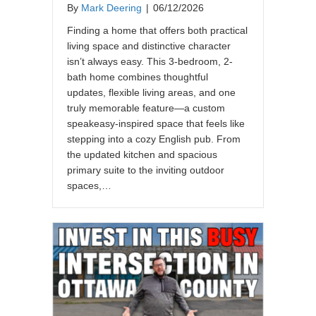
By
Mark Deering
|
06/12/2026
Finding a home that offers both practical
living space and distinctive character
isn’t always easy. This 3-bedroom, 2-
bath home combines thoughtful
updates, flexible living areas, and one
truly memorable feature—a custom
speakeasy-inspired space that feels like
stepping into a cozy English pub. From
the updated kitchen and spacious
primary suite to the inviting outdoor
spaces,…