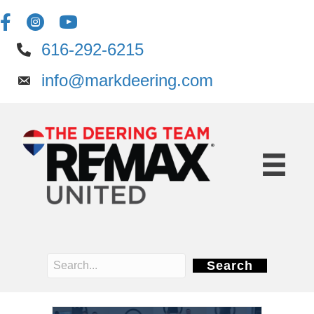
616-292-6215
info@markdeering.com
Search