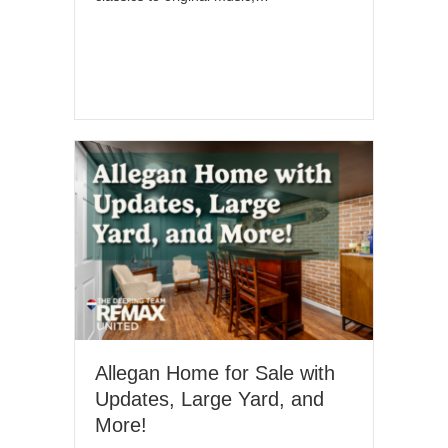
Allegan Home for Sale with
Updates, Large Yard, and
More!