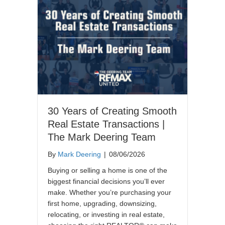
30 Years of Creating Smooth
Real Estate Transactions |
The Mark Deering Team
By
Mark Deering
|
08/06/2026
Buying or selling a home is one of the
biggest financial decisions you’ll ever
make. Whether you’re purchasing your
first home, upgrading, downsizing,
relocating, or investing in real estate,