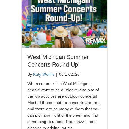
West Michigan Summer
Concerts Round-Up!
By
Katy Wolffis
|
06/17/2026
When summer hits West Michigan,
people want to be outdoors, and one of
the top activities are outdoor concerts!
Most of these outdoor concerts are free,
and there are so many of them that you
can pick any night of the week and find
something to attend! From jazz to pop
classics to original music,…