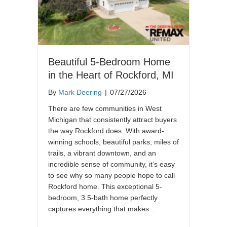
Beautiful 5-Bedroom Home
in the Heart of Rockford, MI
By
Mark Deering
|
07/27/2026
There are few communities in West
Michigan that consistently attract buyers
the way Rockford does. With award-
winning schools, beautiful parks, miles of
trails, a vibrant downtown, and an
incredible sense of community, it’s easy
to see why so many people hope to call
Rockford home. This exceptional 5-
bedroom, 3.5-bath home perfectly
captures everything that makes…