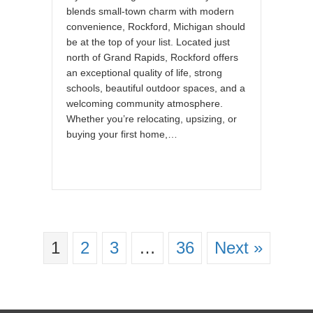
blends small-town charm with modern
convenience, Rockford, Michigan should
be at the top of your list. Located just
north of Grand Rapids, Rockford offers
an exceptional quality of life, strong
schools, beautiful outdoor spaces, and a
welcoming community atmosphere.
Whether you’re relocating, upsizing, or
buying your first home,…
1
2
3
…
36
Next »