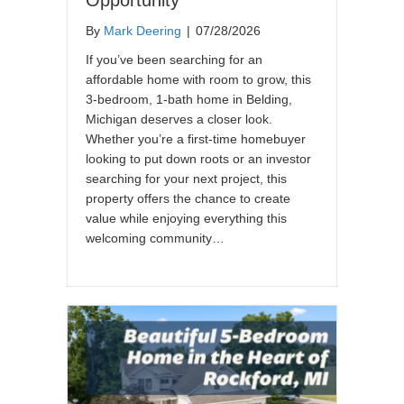
By
Mark Deering
|
07/28/2026
If you’ve been searching for an
affordable home with room to grow, this
3-bedroom, 1-bath home in Belding,
Michigan deserves a closer look.
Whether you’re a first-time homebuyer
looking to put down roots or an investor
searching for your next project, this
property offers the chance to create
value while enjoying everything this
welcoming community…