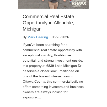
Commercial Real Estate
Opportunity in Allendale,
Michigan
By
Mark Deering
|
05/26/2026
If you’ve been searching for a
commercial real estate opportunity with
exceptional visibility, flexible use
potential, and strong investment upside,
this property at 6839 Lake Michigan Dr
deserves a closer look. Positioned on
one of the busiest intersections in
Ottawa County, this commercial building
offers something investors and business
owners are always looking for:
exposure.…