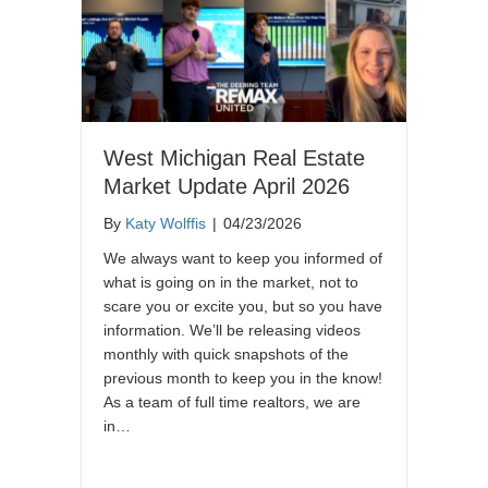
West Michigan Real Estate
Market Update April 2026
By
Katy Wolffis
|
04/23/2026
We always want to keep you informed of
what is going on in the market, not to
scare you or excite you, but so you have
information. We’ll be releasing videos
monthly with quick snapshots of the
previous month to keep you in the know!
As a team of full time realtors, we are
in…