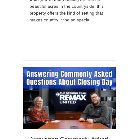
beautiful acres in the countryside, this
property offers the kind of setting that
makes country living so special.…