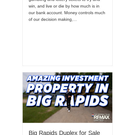
win, and live or die by how much is in
our bank account. Money controls much
of our decision making,…
Big Rapids Duplex for Sale