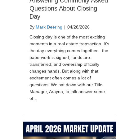
Answering Commonly Asked
Questions About Closing
Day
By
Mark Deering
|
04/28/2026
Closing day is one of the most exciting
moments in a real estate transaction. It’s
the day everything comes together—the
paperwork is signed, funds are
transferred, and ownership officially
changes hands. But along with that
excitement often comes a lot of
questions. We sat down with our Title
Manager, Arayna, to talk answer some
of…