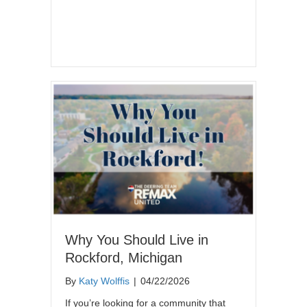
Why You Should Live in
Rockford, Michigan
By
Katy Wolffis
|
04/22/2026
If you’re looking for a community that