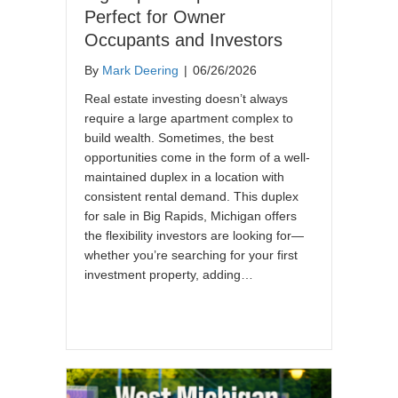
Perfect for Owner
Occupants and Investors
By
Mark Deering
|
06/26/2026
Real estate investing doesn’t always
require a large apartment complex to
build wealth. Sometimes, the best
opportunities come in the form of a well-
maintained duplex in a location with
consistent rental demand. This duplex
for sale in Big Rapids, Michigan offers
the flexibility investors are looking for—
whether you’re searching for your first
investment property, adding…