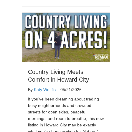
Country Living Meets
Comfort in Howard City
By
Katy Wolffis
|
05/21/2026
If you’ve been dreaming about trading
busy neighborhoods and crowded
streets for open skies, peaceful
mornings, and room to breathe, this new
listing in Howard City may be exactly
what you’ve been waiting for. Set on 4