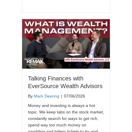
Talking Finances with
EverSource Wealth Advisors
By
Mark Deering
|
07/06/2026
Money and investing is always a hot
topic. We keep tabs on the stock market,
constantly search for ways to get rich,
spend way too much money on
gambling and lottery tickets to try and