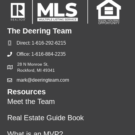
The Deering Team
Direct:
1-616-292-6215
Office:
1-616-884-2235
28 N Monroe St,
Rockford, MI 49341
mark@deeringteam.com
Resources
Meet the Team
Real Estate Guide Book
What is an MVP?