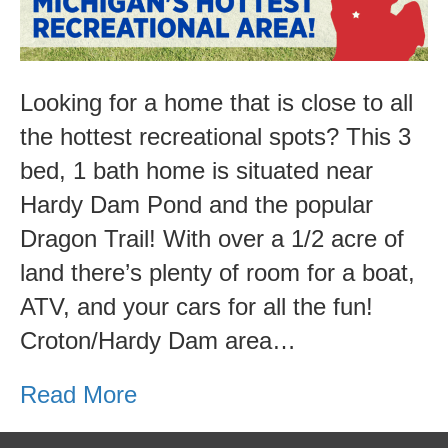
Area!
Looking for a home that is close to all
the hottest recreational spots? This 3
bed, 1 bath home is situated near
Hardy Dam Pond and the popular
Dragon Trail! With over a 1/2 acre of
land there’s plenty of room for a boat,
ATV, and your cars for all the fun!
Croton/Hardy Dam area…
Read More