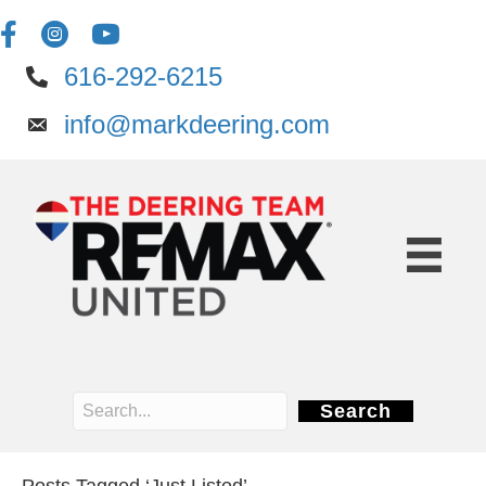
616-292-6215
info@markdeering.com
Search
Posts Tagged ‘Just Listed’