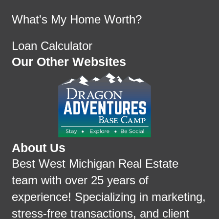
What's My Home Worth?
Loan Calculator
Our Other Websites
About Us
Best West Michigan Real Estate
team with over 25 years of
experience! Specializing in marketing,
stress-free transactions, and client