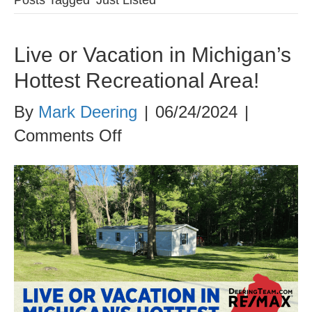
Live or Vacation in Michigan’s
Hottest Recreational Area!
By
Mark Deering
|
06/24/2024
|
on
Comments Off
Live
or
Vacation
in
Michigan’s
Hottest
Recreational