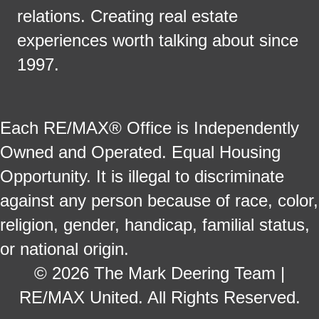
relations. Creating real estate
experiences worth talking about since
1997.
Each RE/MAX® Office is Independently
Owned and Operated. Equal Housing
Opportunity. It is illegal to discriminate
against any person because of race, color,
religion, gender, handicap, familial status,
or national origin.
© 2026 The Mark Deering Team |
RE/MAX United. All Rights Reserved.