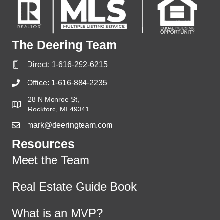
The Deering Team
Direct:
1-616-292-6215
Office:
1-616-884-2235
28 N Monroe St,
Rockford, MI 49341
mark@deeringteam.com
Resources
Meet the Team
Real Estate Guide Book
What is an MVP?