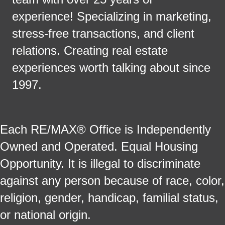
experience! Specializing in marketing,
stress-free transactions, and client
relations. Creating real estate
experiences worth talking about since
1997.
Each RE/MAX® Office is Independently
Owned and Operated. Equal Housing
Opportunity. It is illegal to discriminate
against any person because of race, color,
religion, gender, handicap, familial status,
or national origin.