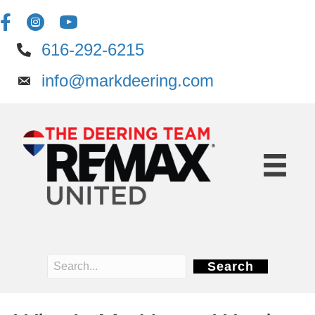
616-292-6215
info@markdeering.com
Search