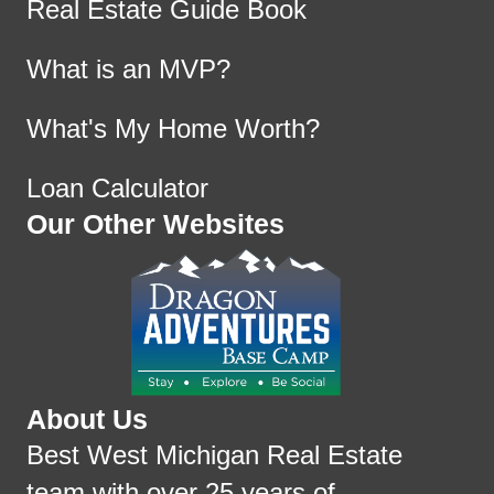
Real Estate Guide Book
What is an MVP?
What's My Home Worth?
Loan Calculator
Our Other Websites
About Us
Best West Michigan Real Estate
team with over 25 years of