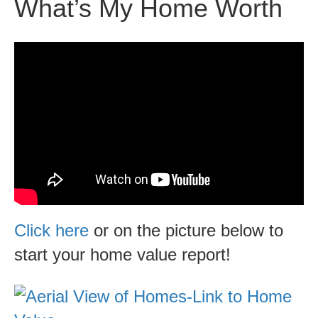
What’s My Home Worth
Click here
or on the picture below to
start your home value report!