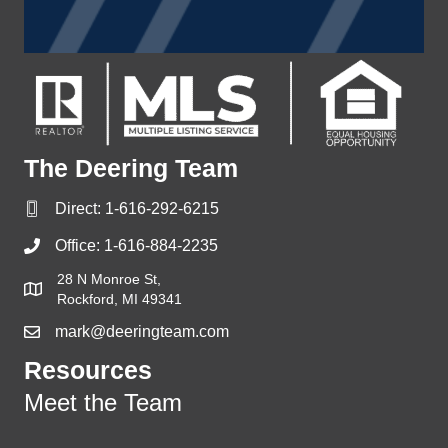
The Deering Team
Direct:
1-616-292-6215
Office:
1-616-884-2235
28 N Monroe St,
Rockford, MI 49341
mark@deeringteam.com
Resources
Meet the Team